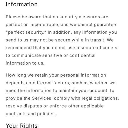
Information
Please be aware that no security measures are
perfect or impenetrable, and we cannot guarantee
“perfect security.” In addition, any information you
send to us may not be secure while in transit. We
recommend that you do not use insecure channels
to communicate sensitive or confidential
information to us.
How long we retain your personal information
depends on different factors, such as whether we
need the information to maintain your account, to
provide the Services, comply with legal obligations,
resolve disputes or enforce other applicable
contracts and policies.
Your Rights