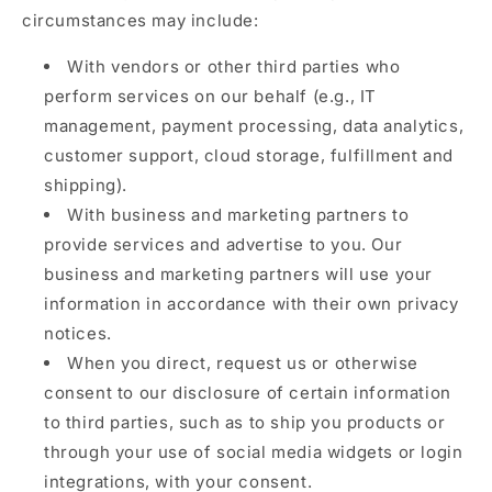
circumstances may include:
With vendors or other third parties who
perform services on our behalf (e.g., IT
management, payment processing, data analytics,
customer support, cloud storage, fulfillment and
shipping).
With business and marketing partners to
provide services and advertise to you. Our
business and marketing partners will use your
information in accordance with their own privacy
notices.
When you direct, request us or otherwise
consent to our disclosure of certain information
to third parties, such as to ship you products or
through your use of social media widgets or login
integrations, with your consent.