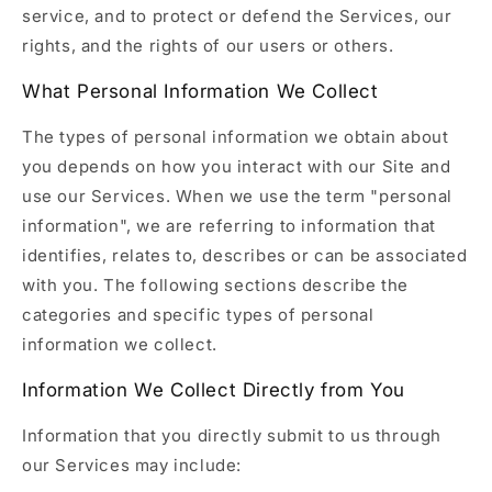
service, and to protect or defend the Services, our
rights, and the rights of our users or others.
What Personal Information We Collect
The types of personal information we obtain about
you depends on how you interact with our Site and
use our Services. When we use the term "personal
information", we are referring to information that
identifies, relates to, describes or can be associated
with you. The following sections describe the
categories and specific types of personal
information we collect.
Information We Collect Directly from You
Information that you directly submit to us through
our Services may include: