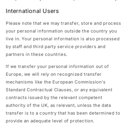
International Users
Please note that we may transfer, store and process
your personal information outside the country you
live in. Your personal information is also processed
by staff and third party service providers and
partners in these countries.
If we transfer your personal information out of
Europe, we will rely on recognized transfer
mechanisms like the European Commission's
Standard Contractual Clauses, or any equivalent
contracts issued by the relevant competent
authority of the UK, as relevant, unless the data
transfer is to a country that has been determined to
provide an adequate level of protection.