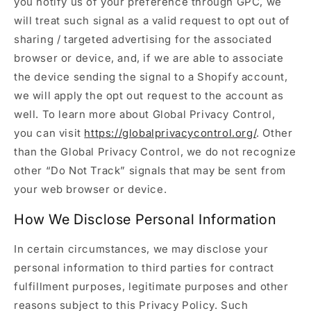
you notify us of your preference through GPC, we
will treat such signal as a valid request to opt out of
sharing / targeted advertising for the associated
browser or device, and, if we are able to associate
the device sending the signal to a Shopify account,
we will apply the opt out request to the account as
well. To learn more about Global Privacy Control,
you can visit
https://globalprivacycontrol.org/
. Other
than the Global Privacy Control, we do not recognize
other “Do Not Track” signals that may be sent from
your web browser or device.
How We Disclose Personal Information
In certain circumstances, we may disclose your
personal information to third parties for contract
fulfillment purposes, legitimate purposes and other
reasons subject to this Privacy Policy. Such