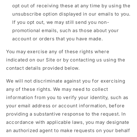
opt out of receiving these at any time by using the
unsubscribe option displayed in our emails to you.
If you opt out, we may still send you non-
promotional emails, such as those about your
account or orders that you have made.
You may exercise any of these rights where
indicated on our Site or by contacting us using the
contact details provided below.
We will not discriminate against you for exercising
any of these rights. We may need to collect
information from you to verify your identity, such as
your email address or account information, before
providing a substantive response to the request. In
accordance with applicable laws, you may designate
an authorized agent to make requests on your behalf