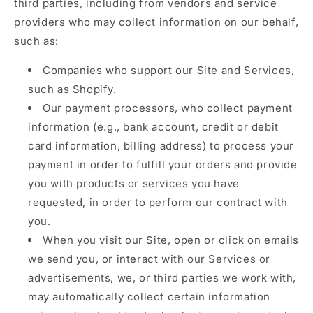
third parties, including from vendors and service
providers who may collect information on our behalf,
such as:
Companies who support our Site and Services,
such as Shopify.
Our payment processors, who collect payment
information (e.g., bank account, credit or debit
card information, billing address) to process your
payment in order to fulfill your orders and provide
you with products or services you have
requested, in order to perform our contract with
you.
When you visit our Site, open or click on emails
we send you, or interact with our Services or
advertisements, we, or third parties we work with,
may automatically collect certain information