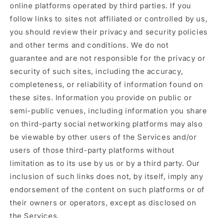
online platforms operated by third parties. If you
follow links to sites not affiliated or controlled by us,
you should review their privacy and security policies
and other terms and conditions. We do not
guarantee and are not responsible for the privacy or
security of such sites, including the accuracy,
completeness, or reliability of information found on
these sites. Information you provide on public or
semi-public venues, including information you share
on third-party social networking platforms may also
be viewable by other users of the Services and/or
users of those third-party platforms without
limitation as to its use by us or by a third party. Our
inclusion of such links does not, by itself, imply any
endorsement of the content on such platforms or of
their owners or operators, except as disclosed on
the Services.