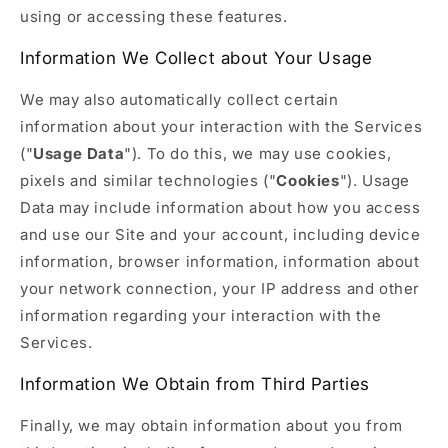
using or accessing these features.
Information We Collect about Your Usage
We may also automatically collect certain
information about your interaction with the Services
("
Usage Data
"). To do this, we may use cookies,
pixels and similar technologies ("
Cookies
"). Usage
Data may include information about how you access
and use our Site and your account, including device
information, browser information, information about
your network connection, your IP address and other
information regarding your interaction with the
Services.
Information We Obtain from Third Parties
Finally, we may obtain information about you from