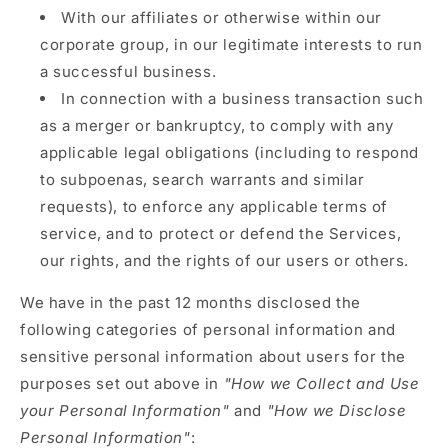
With our affiliates or otherwise within our
corporate group, in our legitimate interests to run
a successful business.
In connection with a business transaction such
as a merger or bankruptcy, to comply with any
applicable legal obligations (including to respond
to subpoenas, search warrants and similar
requests), to enforce any applicable terms of
service, and to protect or defend the Services,
our rights, and the rights of our users or others.
We have in the past 12 months disclosed the
following categories of personal information and
sensitive personal information about users for the
purposes set out above in
"How we Collect and Use
your Personal Information"
and
"How we Disclose
Personal Information"
: