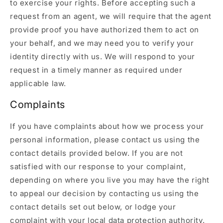
to exercise your rights. Before accepting such a
request from an agent, we will require that the agent
provide proof you have authorized them to act on
your behalf, and we may need you to verify your
identity directly with us. We will respond to your
request in a timely manner as required under
applicable law.
Complaints
If you have complaints about how we process your
personal information, please contact us using the
contact details provided below. If you are not
satisfied with our response to your complaint,
depending on where you live you may have the right
to appeal our decision by contacting us using the
contact details set out below, or lodge your
complaint with your local data protection authority.