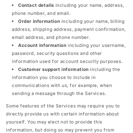
Contact details
including your name, address,
phone number, and email.
Order information
including your name, billing
address, shipping address, payment confirmation,
email address, and phone number.
Account information
including your username,
password, security questions and other
information used for account security purposes.
Customer support information
including the
information you choose to include in
communications with us, for example, when
sending a message through the Services.
Some features of the Services may require you to
directly provide us with certain information about
yourself. You may elect not to provide this
information, but doing so may prevent you from