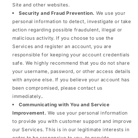
Site and other websites.
Security and Fraud Prevention.
We use your
personal information to detect, investigate or take
action regarding possible fraudulent, illegal or
malicious activity. If you choose to use the
Services and register an account, you are
responsible for keeping your account credentials
safe. We highly recommend that you do not share
your username, password, or other access details
with anyone else. If you believe your account has
been compromised, please contact us
immediately..
Communicating with You and Service
Improvement.
We use your personal information
to provide you with customer support and improve
our Services. This is in our legitimate interests in
order to be responsive to you, to provide