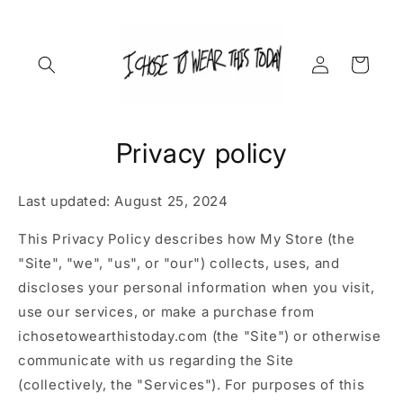
Skip to
content
Log
Cart
in
Privacy policy
Last updated: August 25, 2024
This Privacy Policy describes how My Store (the
"Site", "we", "us", or "our") collects, uses, and
discloses your personal information when you visit,
use our services, or make a purchase from
ichosetowearthistoday.com (the "Site") or otherwise
communicate with us regarding the Site
(collectively, the "Services"). For purposes of this