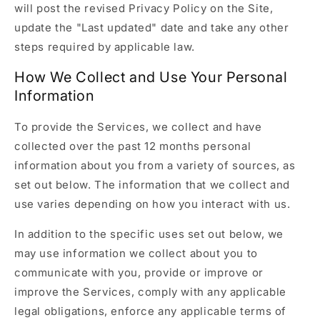
will post the revised Privacy Policy on the Site,
update the "Last updated" date and take any other
steps required by applicable law.
How We Collect and Use Your Personal
Information
To provide the Services, we collect and have
collected over the past 12 months personal
information about you from a variety of sources, as
set out below. The information that we collect and
use varies depending on how you interact with us.
In addition to the specific uses set out below, we
may use information we collect about you to
communicate with you, provide or improve or
improve the Services, comply with any applicable
legal obligations, enforce any applicable terms of