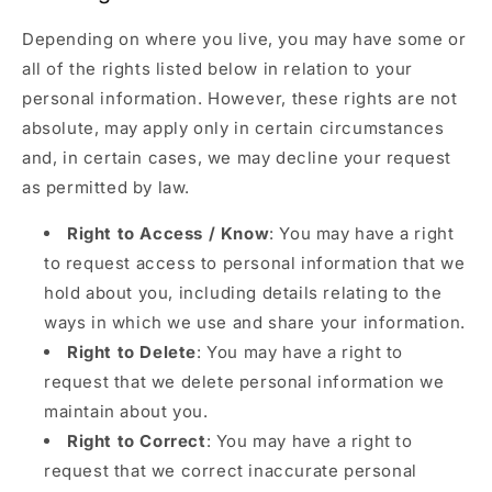
Depending on where you live, you may have some or
all of the rights listed below in relation to your
personal information. However, these rights are not
absolute, may apply only in certain circumstances
and, in certain cases, we may decline your request
as permitted by law.
Right to Access / Know
: You may have a right
to request access to personal information that we
hold about you, including details relating to the
ways in which we use and share your information.
Right to Delete
: You may have a right to
request that we delete personal information we
maintain about you.
Right to Correct
: You may have a right to
request that we correct inaccurate personal