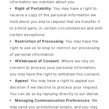
information we maintain about you.
Right of Portability
: You may have a right to
receive a copy of the personal information we
hold about you and to request that we transfer it
to a third party, in certain circumstances and with
certain exceptions.
Restriction of Processing
: You may have the
right to ask us to stop or restrict our processing
of personal information.
Withdrawal of Consent
: Where we rely on
consent to process your personal information,
you may have the right to withdraw this consent.
Appeal
: You may have a right to appeal our
decision if we decline to process your request.
You can do so by replying directly to our denial.
Managing Communication Preferences
: We
may send you promotional emails, and you may