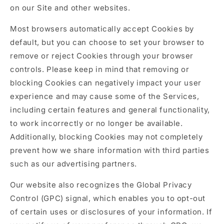
on our Site and other websites.
Most browsers automatically accept Cookies by
default, but you can choose to set your browser to
remove or reject Cookies through your browser
controls. Please keep in mind that removing or
blocking Cookies can negatively impact your user
experience and may cause some of the Services,
including certain features and general functionality,
to work incorrectly or no longer be available.
Additionally, blocking Cookies may not completely
prevent how we share information with third parties
such as our advertising partners.
Our website also recognizes the Global Privacy
Control (GPC) signal, which enables you to opt-out
of certain uses or disclosures of your information. If