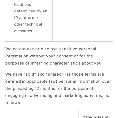
locations
determined by an
IP address or
other technical
measures
We do not use or disclose sensitive personal
information without your consent or for the
purposes of inferring characteristics about you.
We have “sold” and “shared” (as those terms are
defined in applicable law) personal information over
the preceding 12 months for the purpose of
engaging in advertising and marketing activities, as
follows.
Categories of