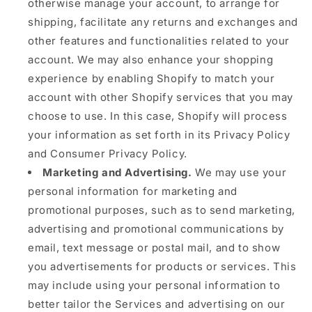
otherwise manage your account, to arrange for
shipping, facilitate any returns and exchanges and
other features and functionalities related to your
account. We may also enhance your shopping
experience by enabling Shopify to match your
account with other Shopify services that you may
choose to use. In this case, Shopify will process
your information as set forth in its Privacy Policy
and Consumer Privacy Policy.
Marketing and Advertising.
We may use your
personal information for marketing and
promotional purposes, such as to send marketing,
advertising and promotional communications by
email, text message or postal mail, and to show
you advertisements for products or services. This
may include using your personal information to
better tailor the Services and advertising on our