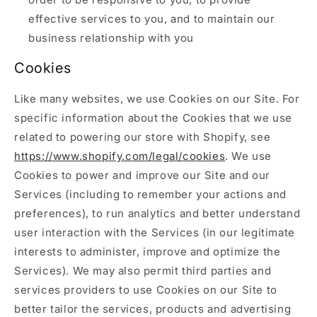
effective services to you, and to maintain our
business relationship with you
Cookies
Like many websites, we use Cookies on our Site. For
specific information about the Cookies that we use
related to powering our store with Shopify, see
https://www.shopify.com/legal/cookies
. We use
Cookies to power and improve our Site and our
Services (including to remember your actions and
preferences), to run analytics and better understand
user interaction with the Services (in our legitimate
interests to administer, improve and optimize the
Services). We may also permit third parties and
services providers to use Cookies on our Site to
better tailor the services, products and advertising