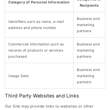
Category of Personal Information
Recipients
Business and
Identifiers such as name, e-mail
marketing
address and phone number
partners
Commercial information such as
Business and
records of products or services
marketing
purchased
partners
Business and
Usage Data
marketing
partners
Third Party Websites and Links
Our Site may provide links to websites or other