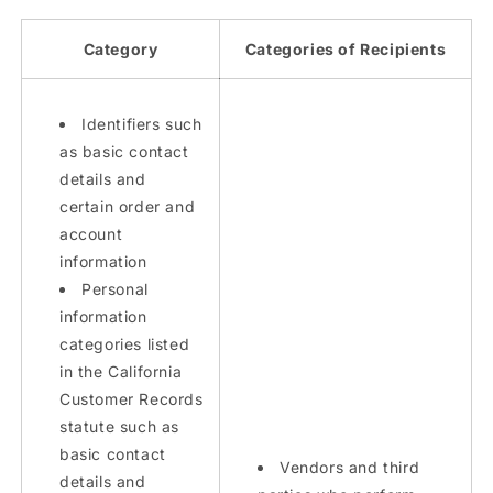
Category
Categories of Recipients
Identifiers such
as basic contact
details and
certain order and
account
information
Personal
information
categories listed
in the California
Customer Records
statute such as
basic contact
Vendors and third
details and