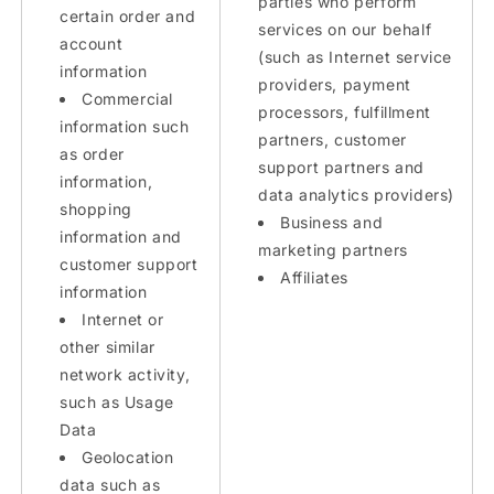
parties who perform
certain order and
services on our behalf
account
(such as Internet service
information
providers, payment
Commercial
processors, fulfillment
information such
partners, customer
as order
support partners and
information,
data analytics providers)
shopping
Business and
information and
marketing partners
customer support
Affiliates
information
Internet or
other similar
network activity,
such as Usage
Data
Geolocation
data such as