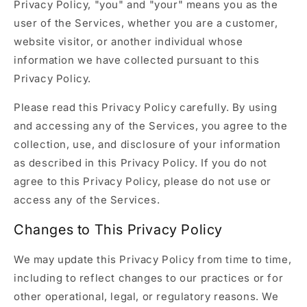
Privacy Policy, "you" and "your" means you as the
user of the Services, whether you are a customer,
website visitor, or another individual whose
information we have collected pursuant to this
Privacy Policy.
Please read this Privacy Policy carefully. By using
and accessing any of the Services, you agree to the
collection, use, and disclosure of your information
as described in this Privacy Policy. If you do not
agree to this Privacy Policy, please do not use or
access any of the Services.
Changes to This Privacy Policy
We may update this Privacy Policy from time to time,
including to reflect changes to our practices or for
other operational, legal, or regulatory reasons. We