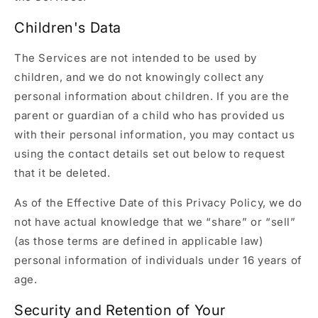
Children's Data
The Services are not intended to be used by
children, and we do not knowingly collect any
personal information about children. If you are the
parent or guardian of a child who has provided us
with their personal information, you may contact us
using the contact details set out below to request
that it be deleted.
As of the Effective Date of this Privacy Policy, we do
not have actual knowledge that we “share” or “sell”
(as those terms are defined in applicable law)
personal information of individuals under 16 years of
age.
Security and Retention of Your