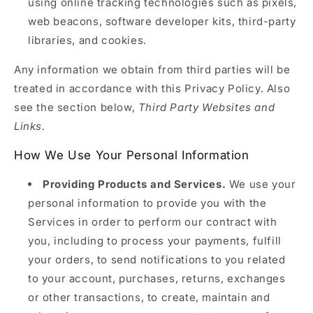
using online tracking technologies such as pixels,
web beacons, software developer kits, third-party
libraries, and cookies.
Any information we obtain from third parties will be
treated in accordance with this Privacy Policy. Also
see the section below,
Third Party Websites and
Links.
How We Use Your Personal Information
Providing Products and Services.
We use your
personal information to provide you with the
Services in order to perform our contract with
you, including to process your payments, fulfill
your orders, to send notifications to you related
to your account, purchases, returns, exchanges
or other transactions, to create, maintain and